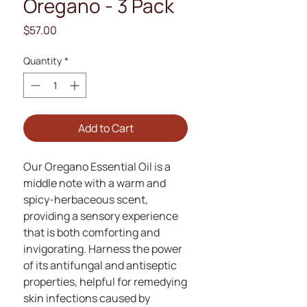
Oregano - 3 Pack
Price
$57.00
Quantity
*
Add to Cart
Our Oregano Essential Oil is a
middle note with a warm and
spicy-herbaceous scent,
providing a sensory experience
that is both comforting and
invigorating. Harness the power
of its antifungal and antiseptic
properties, helpful for remedying
skin infections caused by