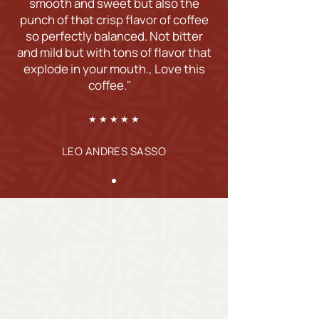
smooth and sweet but also the
punch of that crisp flavor of coffee
so perfectly balanced. Not bitter
and mild but with tons of flavor that
explode in your mouth., Love this
coffee."
★ ★ ★ ★ ★
LEO ANDRES SASSO
Shop Our Freshly
Roasted Coffee