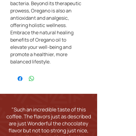
bacteria. Beyond its therapeutic
prowess, Oregano is also an
antioxidant and analgesic,
offering holistic wellness.
Embrace the natural healing
benefits of Oregano oil to
elevate your well-being and
promote a healthier, more
balanced lifestyle.
"Such an incredible taste of this
coffee. The flavors just as described
are just Wonderful the chocolatey
flavor but not too strong just nice,