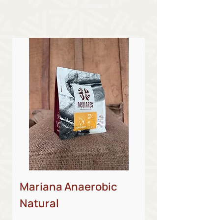
Mariana Anaerobic
Natural