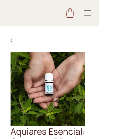
Aquiares Esencial: