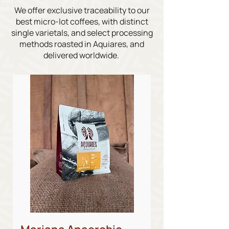
We offer exclusive traceability to our
best micro-lot coffees, with distinct
single varietals, and select processing
methods roasted in Aquiares, and
delivered worldwide.