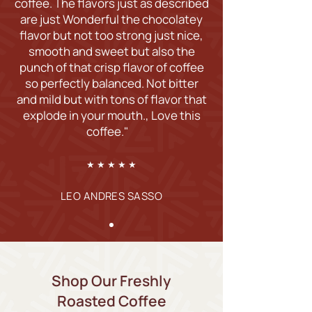
coffee. The flavors just as described
are just Wonderful the chocolatey
flavor but not too strong just nice,
smooth and sweet but also the
punch of that crisp flavor of coffee
so perfectly balanced. Not bitter
and mild but with tons of flavor that
explode in your mouth., Love this
coffee."
★ ★ ★ ★ ★
LEO ANDRES SASSO
Shop Our Freshly
Roasted Coffee