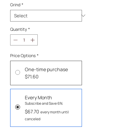
Grind
*
Quantity
*
Price Options
*
One-time purchase
$71.60
Every Month
Subscribe and Save 6%
$67.70
every month until
canceled