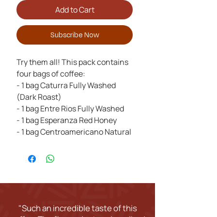
Add to Cart
Subscribe Now
Try them all! This pack contains
four bags of coffee:
- 1 bag Caturra Fully Washed
(Dark Roast)
- 1 bag Entre Rios Fully Washed
- 1 bag Esperanza Red Honey
- 1 bag Centroamericano Natural
"Such an incredible taste of this