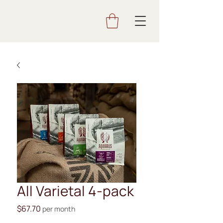
All Varietal 4-pack
Price
$67.70
per month