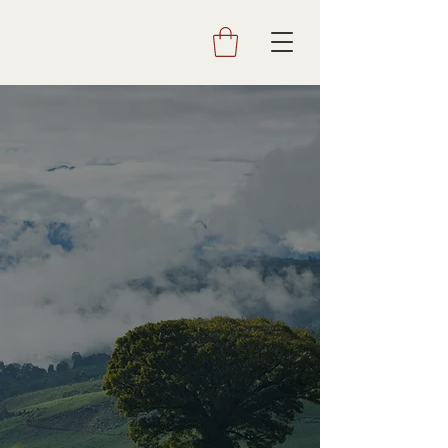
AQUIARES
COFFEE AND COMMUNITY SINCE 1890
Visit us to experience life on a
coffee estate and to learn how
exceptional coffee is made