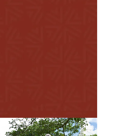
Our Story