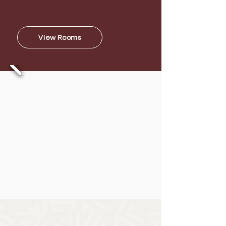
take in the natural richness in its
exclusive 2-acre lush garden.
View Rooms