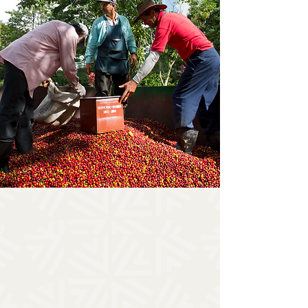
THE EXPERIENCE