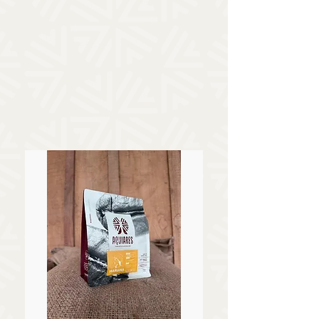
Shop Our Freshly Roasted
Coffee