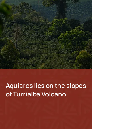
Discover Our Tours
Shop Fresh Coffee
Book Your Stay
Aquiares lies on the slopes
of Turrialba Volcano